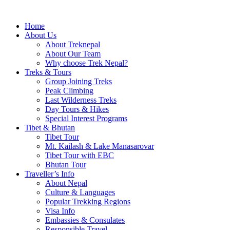
Home
About Us
About Treknepal
About Our Team
Why choose Trek Nepal?
Treks & Tours
Group Joining Treks
Peak Climbing
Last Wilderness Treks
Day Tours & Hikes
Special Interest Programs
Tibet & Bhutan
Tibet Tour
Mt. Kailash & Lake Manasarovar
Tibet Tour with EBC
Bhutan Tour
Traveller’s Info
About Nepal
Culture & Languages
Popular Trekking Regions
Visa Info
Embassies & Consulates
Responsible Travel