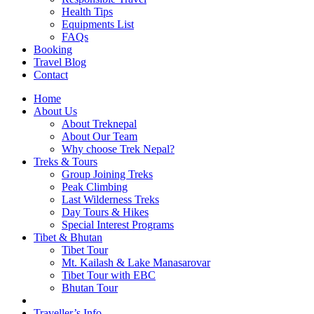
Health Tips
Equipments List
FAQs
Booking
Travel Blog
Contact
Home
About Us
About Treknepal
About Our Team
Why choose Trek Nepal?
Treks & Tours
Group Joining Treks
Peak Climbing
Last Wilderness Treks
Day Tours & Hikes
Special Interest Programs
Tibet & Bhutan
Tibet Tour
Mt. Kailash & Lake Manasarovar
Tibet Tour with EBC
Bhutan Tour
Traveller’s Info