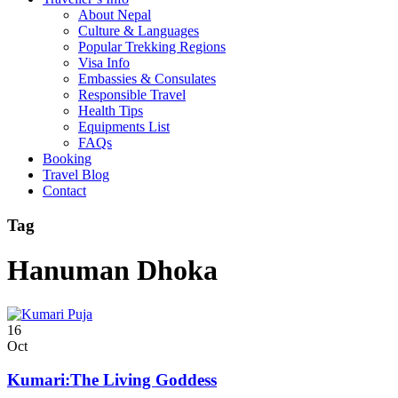
About Nepal
Culture & Languages
Popular Trekking Regions
Visa Info
Embassies & Consulates
Responsible Travel
Health Tips
Equipments List
FAQs
Booking
Travel Blog
Contact
Tag
Hanuman Dhoka
16
Oct
Kumari:The Living Goddess