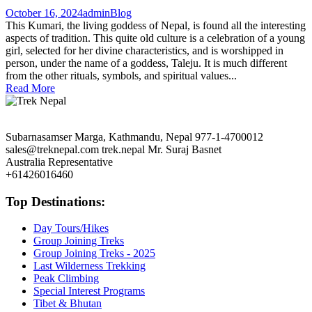
October 16, 2024
admin
Blog
This Kumari, the living goddess of Nepal, is found all the interesting
aspects of tradition. This quite old culture is a celebration of a young
girl, selected for her divine characteristics, and is worshipped in
person, under the name of a goddess, Taleju. It is much different
from the other rituals, symbols, and spiritual values...
Read More
Subarnasamser Marga, Kathmandu, Nepal
977-1-4700012
sales@treknepal.com
trek.nepal
Mr. Suraj Basnet
Australia Representative
+61426016460
Top Destinations:
Day Tours/Hikes
Group Joining Treks
Group Joining Treks - 2025
Last Wilderness Trekking
Peak Climbing
Special Interest Programs
Tibet & Bhutan