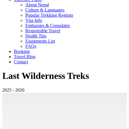
About Nepal
Culture & Languages
Popular Trekking Regions
Visa Info
Embassies & Consulates
Responsible Travel
Health Tips
Equipments List
FAQs
Booking
Travel Blog
Contact
Last Wilderness Treks
2025 - 2026