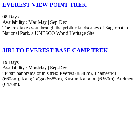
EVEREST VIEW POINT TREK
08 Days
Availability : Mar-May | Sep-Dec
The trek takes you through the pristine landscapes of Sagarmatha
National Park, a UNESCO World Heritage Site.
JIRI TO EVEREST BASE CAMP TREK
19 Days
Availability : Mar-May | Sep-Dec
“First” panorama of this trek: Everest (8848m), Thamserku
(6608m), Kang Taïga (6685m), Kusum Kanguru (6369m), Andmera
(6476m).