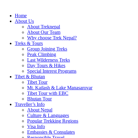
Home
About Us
About Treknepal
About Our Team
Why choose Trek Nepal?
Treks & Tours
Group Joining Treks
Peak Climbing
Last Wilderness Treks
Day Tours & Hikes
Special Interest Programs
Tibet & Bhutan
Tibet Tour
Mt. Kailash & Lake Manasarovar
Tibet Tour with EBC
Bhutan Tour
Traveller’s Info
About Nepal
Culture & Languages
Popular Trekking Regions
Visa Info
Embassies & Consulates
Responsible Travel