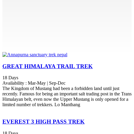
GREAT HIMALAYA TRAIL TREK
18 Days
Availability : Mar-May | Sep-Dec
The Kingdom of Mustang had been a forbidden land until just
recently. Famous for being an important salt trading post in the Trans
Himalayan belt, even now the Upper Mustang is only opened for a
limited number of trekkers. Lo Manthang
EVEREST 3 HIGH PASS TREK
18 Days