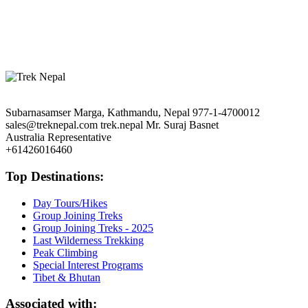
Base Camp Trekking
|
Langtang Valley Trekking
|
Jiri to Everest Trek
Tibet:
Mt. Kailash & Lake Manasarovar
|
Tibet Tour
|
Tibet Tour with
EBC
Bhutan:
The Shangrila’s Delight
|
Glimpse of Bhutan
Subarnasamser Marga, Kathmandu, Nepal
977-1-4700012
sales@treknepal.com
trek.nepal
Mr. Suraj Basnet
Australia Representative
+61426016460
Top Destinations:
Day Tours/Hikes
Group Joining Treks
Group Joining Treks - 2025
Last Wilderness Trekking
Peak Climbing
Special Interest Programs
Tibet & Bhutan
Associated with: