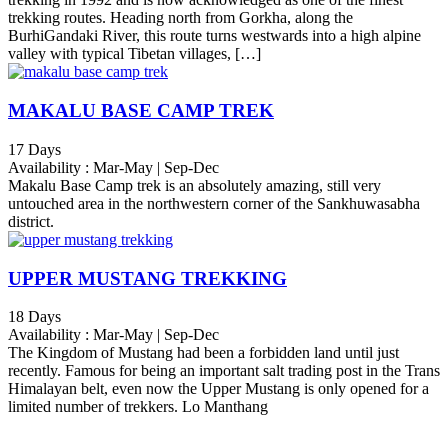
trekking routes. Heading north from Gorkha, along the
BurhiGandaki River, this route turns westwards into a high alpine
valley with typical Tibetan villages, […]
MAKALU BASE CAMP TREK
17 Days
Availability : Mar-May | Sep-Dec
Makalu Base Camp trek is an absolutely amazing, still very
untouched area in the northwestern corner of the Sankhuwasabha
district.
UPPER MUSTANG TREKKING
18 Days
Availability : Mar-May | Sep-Dec
The Kingdom of Mustang had been a forbidden land until just
recently. Famous for being an important salt trading post in the Trans
Himalayan belt, even now the Upper Mustang is only opened for a
limited number of trekkers. Lo Manthang