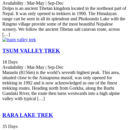
Availability : Mar-May | Sep-Dec
Dolpo is an ancient Tibetan kingdom located in the northeast part of
Nepal. It was only opened to trekkers in 1990. The Himalayan
range can be seen in all its splendour and Phoksondo Lake with the
Ringmo village provide some of the most beautiful Nepalese
scenery. We follow the ancient Tibetan salt caravan route, across
[…]
TSUM VALLEY TREK
18 Days
Availability : Mar-May | Sep-Dec
Manaslu (8156m) is the world’s seventh highest peak. This area,
situated close to the Annapurna massif, was only opened for
trekking in 1992 and is now acknowledged as one of the finest
trekking routes. Heading north from Gorkha, along the Burhi
Gandaki River, the route then turns westwards into a high alpine
valley with typical […]
RARA LAKE TREK
35 Days