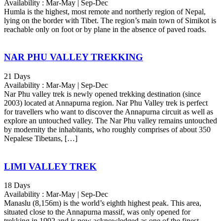
Availability : Mar-May | Sep-Dec
Humla is the highest, most remote and northerly region of Nepal,
lying on the border with Tibet. The region’s main town of Simikot is
reachable only on foot or by plane in the absence of paved roads.
NAR PHU VALLEY TREKKING
21 Days
Availability : Mar-May | Sep-Dec
Nar Phu valley trek is newly opened trekking destination (since
2003) located at Annapurna region. Nar Phu Valley trek is perfect
for travellers who want to discover the Annapurna circuit as well as
explore an untouched valley. The Nar Phu valley remains untouched
by modernity the inhabitants, who roughly comprises of about 350
Nepalese Tibetans, […]
LIMI VALLEY TREK
18 Days
Availability : Mar-May | Sep-Dec
Manaslu (8,156m) is the world’s eighth highest peak. This area,
situated close to the Annapurna massif, was only opened for
trekking in 1992 and is now acknowledged as one of the finest