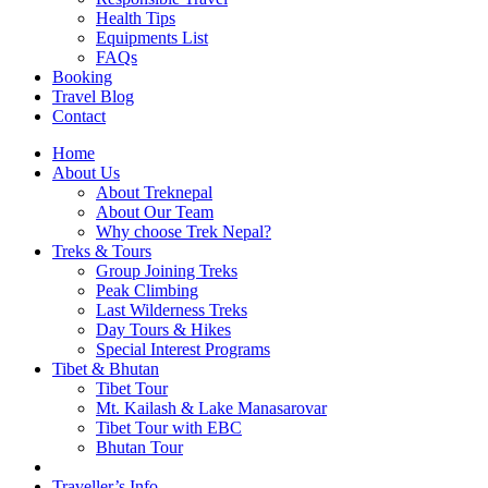
Health Tips
Equipments List
FAQs
Booking
Travel Blog
Contact
Home
About Us
About Treknepal
About Our Team
Why choose Trek Nepal?
Treks & Tours
Group Joining Treks
Peak Climbing
Last Wilderness Treks
Day Tours & Hikes
Special Interest Programs
Tibet & Bhutan
Tibet Tour
Mt. Kailash & Lake Manasarovar
Tibet Tour with EBC
Bhutan Tour
Traveller’s Info