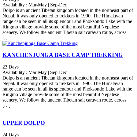
Availability : Mar-May | Sep-Dec
Dolpo is an ancient Tibetan kingdom located in the northeast part of
Nepal. It was only opened to trekkers in 1990. The Himalayan
range can be seen in all its splendour and Phoksondo Lake with the
Ringmo village provide some of the most beautiful Nepalese
scenery. We follow the ancient Tibetan salt caravan route, across
[…]
KANCHENJUNGA BASE CAMP TREKKING
23 Days
Availability : Mar-May | Sep-Dec
Dolpo is an ancient Tibetan kingdom located in the northeast part of
Nepal. It was only opened to trekkers in 1990. The Himalayan
range can be seen in all its splendour and Phoksondo Lake with the
Ringmo village provide some of the most beautiful Nepalese
scenery. We follow the ancient Tibetan salt caravan route, across
[…]
UPPER DOLPO
24 Days