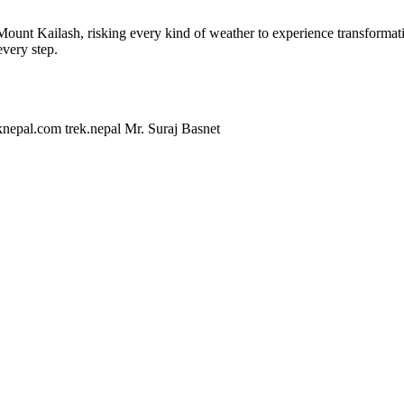
Mount Kailash, risking every kind of weather to experience transformati
every step.
knepal.com
trek.nepal
Mr. Suraj Basnet