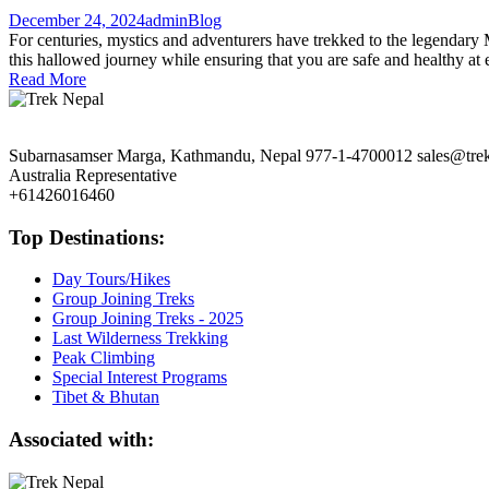
December 24, 2024
admin
Blog
For centuries, mystics and adventurers have trekked to the legendary 
this hallowed journey while ensuring that you are safe and healthy at 
Read More
Subarnasamser Marga, Kathmandu, Nepal
977-1-4700012
sales@tre
Australia Representative
+61426016460
Top Destinations:
Day Tours/Hikes
Group Joining Treks
Group Joining Treks - 2025
Last Wilderness Trekking
Peak Climbing
Special Interest Programs
Tibet & Bhutan
Associated with: