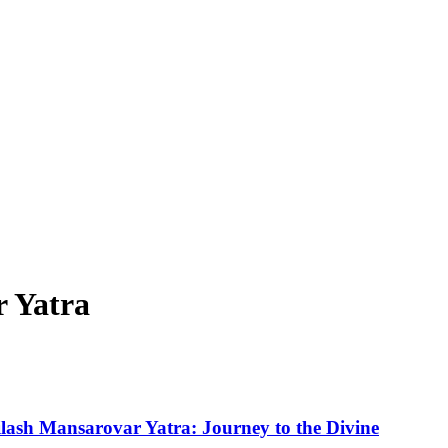
r Yatra
ilash Mansarovar Yatra: Journey to the Divine