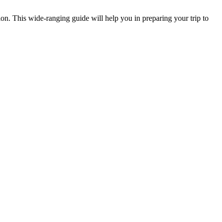
on. This wide-ranging guide will help you in preparing your trip to