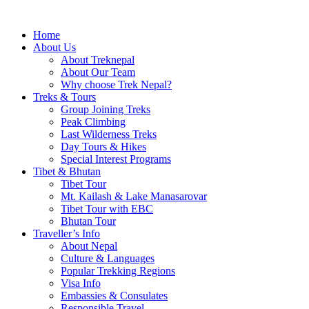
Home
About Us
About Treknepal
About Our Team
Why choose Trek Nepal?
Treks & Tours
Group Joining Treks
Peak Climbing
Last Wilderness Treks
Day Tours & Hikes
Special Interest Programs
Tibet & Bhutan
Tibet Tour
Mt. Kailash & Lake Manasarovar
Tibet Tour with EBC
Bhutan Tour
Traveller’s Info
About Nepal
Culture & Languages
Popular Trekking Regions
Visa Info
Embassies & Consulates
Responsible Travel