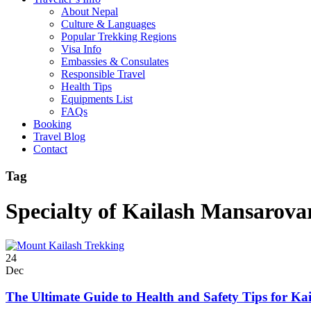
About Nepal
Culture & Languages
Popular Trekking Regions
Visa Info
Embassies & Consulates
Responsible Travel
Health Tips
Equipments List
FAQs
Booking
Travel Blog
Contact
Tag
Specialty of Kailash Mansarova
24
Dec
The Ultimate Guide to Health and Safety Tips for Ka