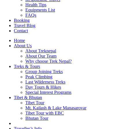
Health Tips
Equipments List
FAQs
Booking
Travel Blog
Contact
Home
About Us
About Treknepal
About Our Team
Why choose Trek Nepal?
Treks & Tours
Group Joining Treks
Peak Climbing
Last Wilderness Treks
Day Tours & Hikes
Special Interest Programs
Tibet & Bhutan
Tibet Tour
Mt. Kailash & Lake Manasarovar
Tibet Tour with EBC
Bhutan Tour
Traveller’s Info