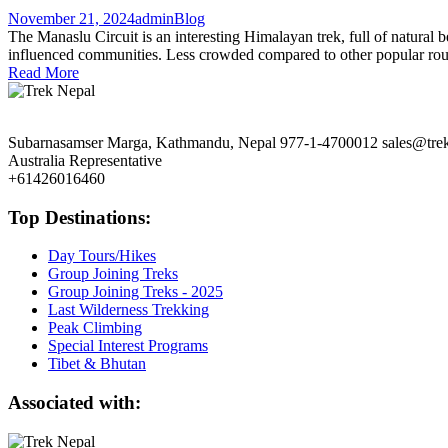
November 21, 2024
admin
Blog
The Manaslu Circuit is an interesting Himalayan trek, full of natural b
influenced communities. Less crowded compared to other popular routes
Read More
Subarnasamser Marga, Kathmandu, Nepal
977-1-4700012
sales@tre
Australia Representative
+61426016460
Top Destinations:
Day Tours/Hikes
Group Joining Treks
Group Joining Treks - 2025
Last Wilderness Trekking
Peak Climbing
Special Interest Programs
Tibet & Bhutan
Associated with: