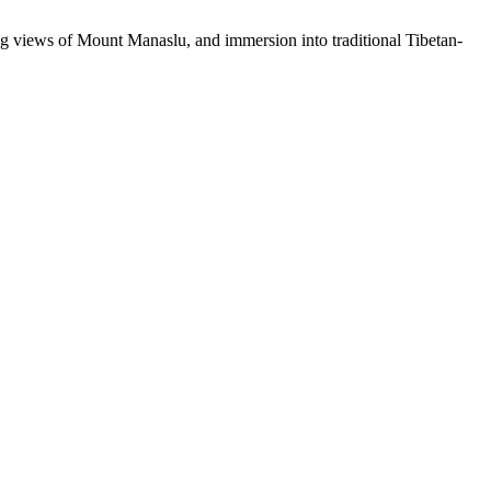
nding views of Mount Manaslu, and immersion into traditional Tibetan-