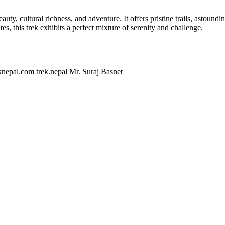
eauty, cultural richness, and adventure. It offers pristine trails, astou
, this trek exhibits a perfect mixture of serenity and challenge.
knepal.com
trek.nepal
Mr. Suraj Basnet