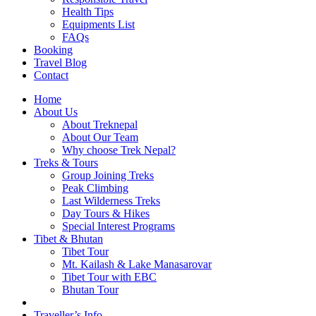
Health Tips
Equipments List
FAQs
Booking
Travel Blog
Contact
Home
About Us
About Treknepal
About Our Team
Why choose Trek Nepal?
Treks & Tours
Group Joining Treks
Peak Climbing
Last Wilderness Treks
Day Tours & Hikes
Special Interest Programs
Tibet & Bhutan
Tibet Tour
Mt. Kailash & Lake Manasarovar
Tibet Tour with EBC
Bhutan Tour
Traveller’s Info