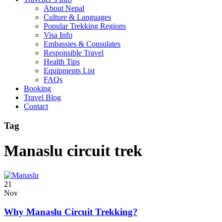
About Nepal
Culture & Languages
Popular Trekking Regions
Visa Info
Embassies & Consulates
Responsible Travel
Health Tips
Equipments List
FAQs
Booking
Travel Blog
Contact
Tag
Manaslu circuit trek
21
Nov
Why Manaslu Circuit Trekking?