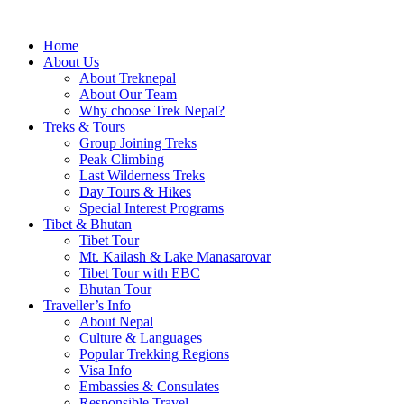
Home
About Us
About Treknepal
About Our Team
Why choose Trek Nepal?
Treks & Tours
Group Joining Treks
Peak Climbing
Last Wilderness Treks
Day Tours & Hikes
Special Interest Programs
Tibet & Bhutan
Tibet Tour
Mt. Kailash & Lake Manasarovar
Tibet Tour with EBC
Bhutan Tour
Traveller’s Info
About Nepal
Culture & Languages
Popular Trekking Regions
Visa Info
Embassies & Consulates
Responsible Travel