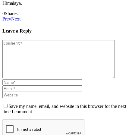
Himalaya.
0
Shares
Prev
Next
Leave a Reply
Save my name, email, and website in this browser for the next
time I comment.