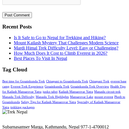
Recent Posts
Is It Safe to Go to Nepal for Trekking and Hiking?
Mount Kailash Mystery That Challenges Modern Science
Mardi Himal Trek Difficulty Level: Easy or Challenging?
How Much Does It Cost to Climb Everest in 2026?
Best Places To Visit In Nepal
Tag Cloud
Best time for Gosainkunda Trek
Chisapani to Gosainkunda Trek
Chisapani Trek
everest base
camp
Everest Trek Experience
Gosainkunda Trek
Gosainkunda Trek Overview
Health Tips
for Kailash Mansarovar Yatra
junko tabei
Kailash Mansarovar Yatra
Manaslu circuit trek
Manaslu Trek Difficulty
Manaslu Trek Highlights
Mansarovar Lake
mount everest
Phedi to
Gosainkunda
Safety Tips for Kailash Mansarovar Yatra
Specialty of Kailash Mansarovar
Yatra
trekking packages
Subarnasamser Marga, Kathmandu, Nepal
977-1-4700012