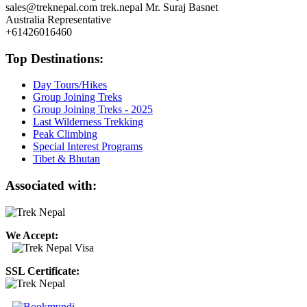
sales@treknepal.com
trek.nepal
Mr. Suraj Basnet
Australia Representative
+61426016460
Top Destinations:
Day Tours/Hikes
Group Joining Treks
Group Joining Treks - 2025
Last Wilderness Trekking
Peak Climbing
Special Interest Programs
Tibet & Bhutan
Associated with:
We Accept:
SSL Certificate: