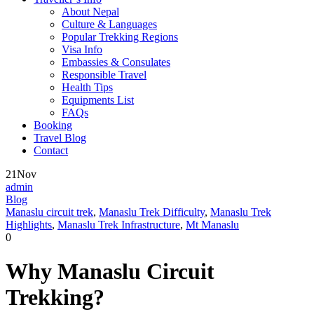
About Nepal
Culture & Languages
Popular Trekking Regions
Visa Info
Embassies & Consulates
Responsible Travel
Health Tips
Equipments List
FAQs
Booking
Travel Blog
Contact
21
Nov
admin
Blog
Manaslu circuit trek
,
Manaslu Trek Difficulty
,
Manaslu Trek
Highlights
,
Manaslu Trek Infrastructure
,
Mt Manaslu
0
Why Manaslu Circuit
Trekking?