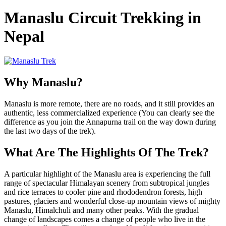
Manaslu Circuit Trekking in
Nepal
Why Manaslu?
Manaslu is more remote, there are no roads, and it still provides an
authentic, less commercialized experience (You can clearly see the
difference as you join the Annapurna trail on the way down during
the last two days of the trek).
What Are The Highlights Of The Trek?
A particular highlight of the Manaslu area is experiencing the full
range of spectacular Himalayan scenery from subtropical jungles
and rice terraces to cooler pine and rhododendron forests, high
pastures, glaciers and wonderful close-up mountain views of mighty
Manaslu, Himalchuli and many other peaks. With the gradual
change of landscapes comes a change of people who live in the