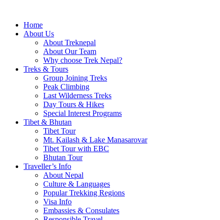
Home
About Us
About Treknepal
About Our Team
Why choose Trek Nepal?
Treks & Tours
Group Joining Treks
Peak Climbing
Last Wilderness Treks
Day Tours & Hikes
Special Interest Programs
Tibet & Bhutan
Tibet Tour
Mt. Kailash & Lake Manasarovar
Tibet Tour with EBC
Bhutan Tour
Traveller’s Info
About Nepal
Culture & Languages
Popular Trekking Regions
Visa Info
Embassies & Consulates
Responsible Travel