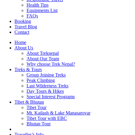
Health Tips
Equipments List
FAQs
Booking
Travel Blog
Contact
Home
About Us
About Treknepal
About Our Team
Why choose Trek Nepal?
Treks & Tours
Group Joining Treks
Peak Climbing
Last Wilderness Treks
Day Tours & Hikes
Special Interest Programs
Tibet & Bhutan
Tibet Tour
Mt. Kailash & Lake Manasarovar
Tibet Tour with EBC
Bhutan Tour
Traveller’s Info