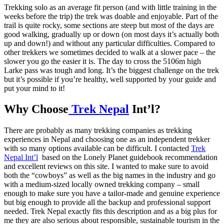
Trekking solo as an average fit person (and with little training in the
weeks before the trip) the trek was doable and enjoyable. Part of the
trail is quite rocky, some sections are steep but most of the days are
good walking, gradually up or down (on most days it’s actually both
up and down!) and without any particular difficulties. Compared to
other trekkers we sometimes decided to walk at a slower pace – the
slower you go the easier it is. The day to cross the 5106m high
Larke pass was tough and long. It’s the biggest challenge on the trek
but it’s possible if you’re healthy, well supported by your guide and
put your mind to it!
Why Choose
Trek Nepal
Int’l?
There are probably as many trekking companies as trekking
experiences in Nepal and choosing one as an independent trekker
with so many options available can be difficult. I contacted
Trek
Nepal Int’l
based on the Lonely Planet guidebook recommendation
and excellent reviews on this site. I wanted to make sure to avoid
both the “cowboys” as well as the big names in the industry and go
with a medium-sized locally owned trekking company – small
enough to make sure you have a tailor-made and genuine experience
but big enough to provide all the backup and professional support
needed. Trek Nepal exactly fits this description and as a big plus for
me they are also serious about responsible, sustainable tourism in the