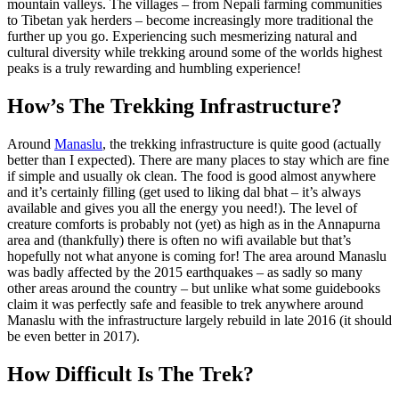
mountain valleys. The villages – from Nepali farming communities
to Tibetan yak herders – become increasingly more traditional the
further up you go. Experiencing such mesmerizing natural and
cultural diversity while trekking around some of the worlds highest
peaks is a truly rewarding and humbling experience!
How’s The Trekking Infrastructure?
Around
Manaslu
, the trekking infrastructure is quite good (actually
better than I expected). There are many places to stay which are fine
if simple and usually ok clean. The food is good almost anywhere
and it’s certainly filling (get used to liking dal bhat – it’s always
available and gives you all the energy you need!). The level of
creature comforts is probably not (yet) as high as in the Annapurna
area and (thankfully) there is often no wifi available but that’s
hopefully not what anyone is coming for! The area around Manaslu
was badly affected by the 2015 earthquakes – as sadly so many
other areas around the country – but unlike what some guidebooks
claim it was perfectly safe and feasible to trek anywhere around
Manaslu with the infrastructure largely rebuild in late 2016 (it should
be even better in 2017).
How Difficult Is The Trek?