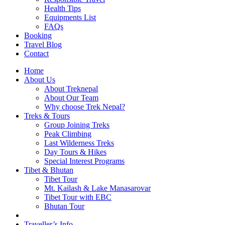
Health Tips
Equipments List
FAQs
Booking
Travel Blog
Contact
Home
About Us
About Treknepal
About Our Team
Why choose Trek Nepal?
Treks & Tours
Group Joining Treks
Peak Climbing
Last Wilderness Treks
Day Tours & Hikes
Special Interest Programs
Tibet & Bhutan
Tibet Tour
Mt. Kailash & Lake Manasarovar
Tibet Tour with EBC
Bhutan Tour
Traveller’s Info