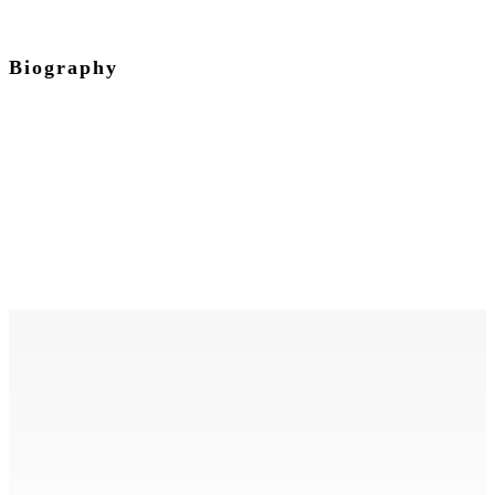
Biography