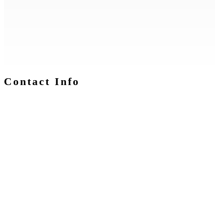
Contact Info