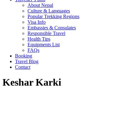
About Nepal
Culture & Languages
Popular Trekking Regions
Visa Info
Embassies & Consulates
Responsible Travel
Health Tips
Equipments List
FAQs
Booking
Travel Blog
Contact
Keshar Karki