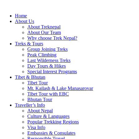
Home
About Us
About Treknepal
About Our Team
Why choose Trek Nepal?
Treks & Tours
Group Joining Treks
Peak Climbing
Last Wilderness Treks
Day Tours & Hikes
Special Interest Programs
Tibet & Bhutan
Tibet Tour
Mt. Kailash & Lake Manasarovar
Tibet Tour with EBC
Bhutan Tour
Traveller’s Info
About Nepal
Culture & Languages
Popular Trekking Regions
Visa Info
Embassies & Consulates
Responsible Travel