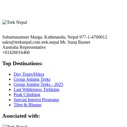
Tibet:
Mt. Kailash & Lake Manasarovar
|
Tibet Tour
|
Tibet Tour with
EBC
Bhutan:
The Shangrila’s Delight
|
Glimpse of Bhutan
Subarnasamser Marga, Kathmandu, Nepal
977-1-4700012
sales@treknepal.com
trek.nepal
Mr. Suraj Basnet
Australia Representative
+61426016460
Top Destinations:
Day Tours/Hikes
Group Joining Treks
Group Joining Treks - 2025
Last Wilderness Trekking
Peak Climbing
Special Interest Programs
Tibet & Bhutan
Associated with: