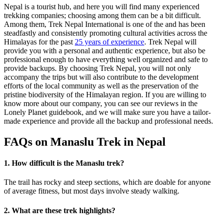
Nepal is a tourist hub, and here you will find many experienced
trekking companies; choosing among them can be a bit difficult.
Among them, Trek Nepal International is one of the and has been
steadfastly and consistently promoting cultural activities across the
Himalayas for the past
25 years of experience
. Trek Nepal will
provide you with a personal and authentic experience, but also be
professional enough to have everything well organized and safe to
provide backups. By choosing Trek Nepal, you will not only
accompany the trips but will also contribute to the development
efforts of the local community as well as the preservation of the
pristine biodiversity of the Himalayan region. If you are willing to
know more about our company, you can see our reviews in the
Lonely Planet guidebook, and we will make sure you have a tailor-
made experience and provide all the backup and professional needs.
FAQs on Manaslu Trek in Nepal
1. How difficult is the Manaslu trek?
The trail has rocky and steep sections, which are doable for anyone
of average fitness, but most days involve steady walking.
2. What are these trek highlights?