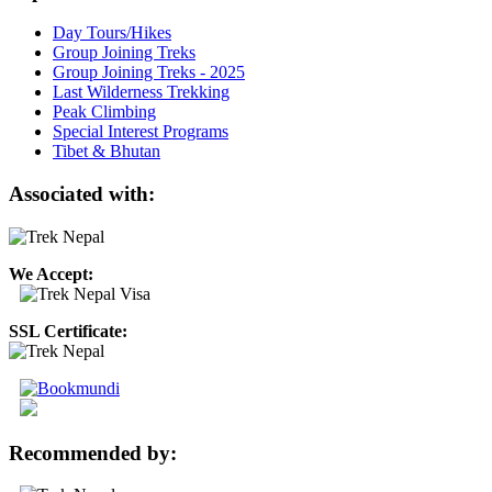
Day Tours/Hikes
Group Joining Treks
Group Joining Treks - 2025
Last Wilderness Trekking
Peak Climbing
Special Interest Programs
Tibet & Bhutan
Associated with:
We Accept:
SSL Certificate:
Recommended by: