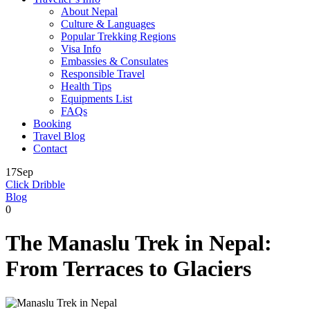
About Nepal
Culture & Languages
Popular Trekking Regions
Visa Info
Embassies & Consulates
Responsible Travel
Health Tips
Equipments List
FAQs
Booking
Travel Blog
Contact
17
Sep
Click Dribble
Blog
0
The Manaslu Trek in Nepal:
From Terraces to Glaciers