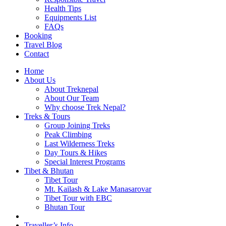
Health Tips
Equipments List
FAQs
Booking
Travel Blog
Contact
Home
About Us
About Treknepal
About Our Team
Why choose Trek Nepal?
Treks & Tours
Group Joining Treks
Peak Climbing
Last Wilderness Treks
Day Tours & Hikes
Special Interest Programs
Tibet & Bhutan
Tibet Tour
Mt. Kailash & Lake Manasarovar
Tibet Tour with EBC
Bhutan Tour
Traveller’s Info