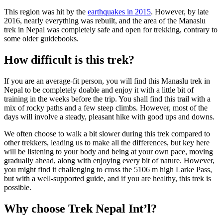
This region was hit by the
earthquakes in 2015
. However, by late
2016, nearly everything was rebuilt, and the area of the Manaslu
trek in Nepal was completely safe and open for trekking, contrary to
some older guidebooks.
How difficult is this trek?
If you are an average-fit person, you will find this Manaslu trek in
Nepal to be completely doable and enjoy it with a little bit of
training in the weeks before the trip. You shall find this trail with a
mix of rocky paths and a few steep climbs. However, most of the
days will involve a steady, pleasant hike with good ups and downs.
We often choose to walk a bit slower during this trek compared to
other trekkers, leading us to make all the differences, but key here
will be listening to your body and being at your own pace, moving
gradually ahead, along with enjoying every bit of nature. However,
you might find it challenging to cross the 5106 m high Larke Pass,
but with a well-supported guide, and if you are healthy, this trek is
possible.
Why choose Trek Nepal Int’l?