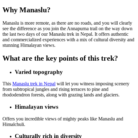
Why Manaslu?
Manaslu is more remote, as there are no roads, and you will clearly
see the difference as you join the Annapurna trail on the way down
the last two days of our Manaslu trek in Nepal. It offers authentic
and commercialized experiences with a mix of cultural diversity and
stunning Himalayan views.
What are the key points of this trek?
Varied topography
This
Manaslu trek in Nepal
will let you witness imposing scenery
from subtropical jungles and rising terraces to pine and
rhododendron forests, along with grazing lands and glaciers.
Himalayan views
Offers you incredible views of mighty peaks like Manaslu and
Himalchuli.
Culturally rich in diversity