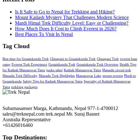
Is It Safe to Go to Nepal for Trekking and Hiking?
Mount Kailash Mystery That Challenges Modern Science
Mardi Himal Trek Difficulty Level: Easy or Challenging?
How Much Does It Cost to Climb Everest in 2026?
Best Places To Visit In Nepal
Tag Cloud
Best time for Gosainkunda Trek
Chisapani to Gosainkunda Trek
Chisapani Trek
everest base
camp
Everest Trek Experience
Gosainkunda Trek
Gosainkunda Trek Overview
Health Tips
for Kailash Mansarovar Yatra
junko tabei
Kailash Mansarovar Yatra
Manaslu circuit trek
Manaslu Trek Difficulty
Manaslu Trek Highlights
Mansarovar Lake
mount everest
Phedi to
Gosainkunda
Safety Tips for Kailash Mansarovar Yatra
Specialty of Kailash Mansarovar
Yatra
trekking packages
Subarnasamser Marga, Kathmandu, Nepal
977-1-4700012
sales@treknepal.com
trek.nepal
Mr. Suraj Basnet
Australia Representative
+61426016460
Top Destinations: