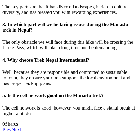
The key parts are that it has diverse landscapes, is rich in cultural
diversity, and has blessed you with rewarding experiences.
3. In which part will we be facing issues during the Manaslu
trek in Nepal?
The only obstacle we will face during this hike will be crossing the
Larke Pass, which will take a long time and be demanding.
4. Why choose Trek Nepal International?
Well, because they are responsible and committed to sustainable
tourism, they ensure your trek supports the local environment and
has proper backup plans.
5. Is the cell network good on the Manaslu trek?
The cell network is good; however, you might face a signal break at
higher altitudes.
0
Shares
Prev
Next