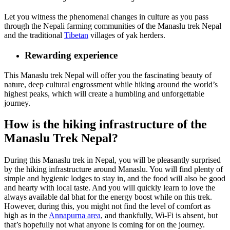
Let you witness the phenomenal changes in culture as you pass
through the Nepali farming communities of the Manaslu trek Nepal
and the traditional
Tibetan
villages of yak herders.
Rewarding experience
This Manaslu trek Nepal will offer you the fascinating beauty of
nature, deep cultural engrossment while hiking around the world’s
highest peaks, which will create a humbling and unforgettable
journey.
How is the hiking infrastructure of the
Manaslu Trek Nepal?
During this Manaslu trek in Nepal, you will be pleasantly surprised
by the hiking infrastructure around Manaslu. You will find plenty of
simple and hygienic lodges to stay in, and the food will also be good
and hearty with local taste. And you will quickly learn to love the
always available dal bhat for the energy boost while on this trek.
However, during this, you might not find the level of comfort as
high as in the
Annapurna area
, and thankfully, Wi-Fi is absent, but
that’s hopefully not what anyone is coming for on the journey.