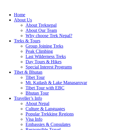
Home
About Us
About Treknepal
About Our Team
Why choose Trek Nepal?
Treks & Tours
Group Joining Treks
Peak Climbing
Last Wilderness Treks
Day Tours & Hikes
Special Interest Programs
Tibet & Bhutan
Tibet Tour
Mt. Kailash & Lake Manasarovar
Tibet Tour with EBC
Bhutan Tour
Traveller’s Info
About Nepal
Culture & Languages
Popular Trekking Regions
Visa Info
Embassies & Consulates
Responsible Travel