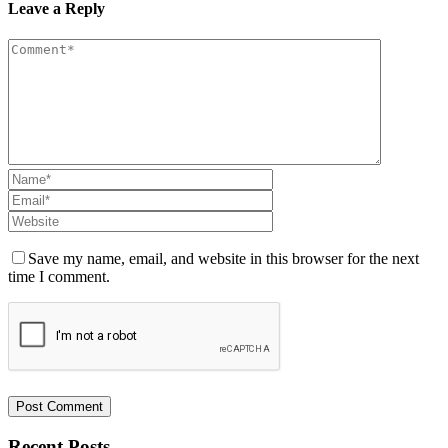
Leave a Reply
Save my name, email, and website in this browser for the next
time I comment.
Recent Posts