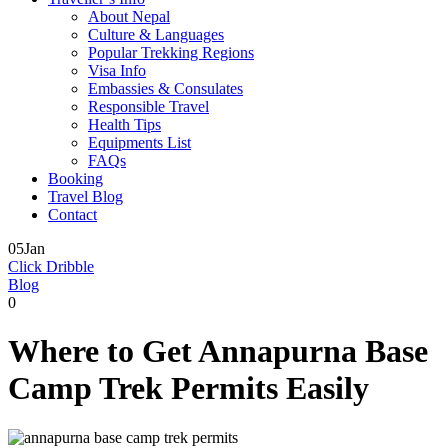
About Nepal
Culture & Languages
Popular Trekking Regions
Visa Info
Embassies & Consulates
Responsible Travel
Health Tips
Equipments List
FAQs
Booking
Travel Blog
Contact
05
Jan
Click Dribble
Blog
0
Where to Get Annapurna Base
Camp Trek Permits Easily