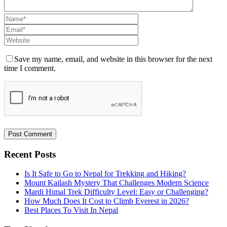
Save my name, email, and website in this browser for the next
time I comment.
Recent Posts
Is It Safe to Go to Nepal for Trekking and Hiking?
Mount Kailash Mystery That Challenges Modern Science
Mardi Himal Trek Difficulty Level: Easy or Challenging?
How Much Does It Cost to Climb Everest in 2026?
Best Places To Visit In Nepal