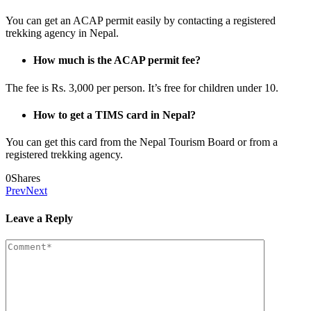
You can get an ACAP permit easily by contacting a registered
trekking agency in Nepal.
How much is the ACAP permit fee?
The fee is Rs. 3,000 per person. It’s free for children under 10.
How to get a TIMS card in Nepal?
You can get this card from the Nepal Tourism Board or from a
registered trekking agency.
0
Shares
Prev
Next
Leave a Reply