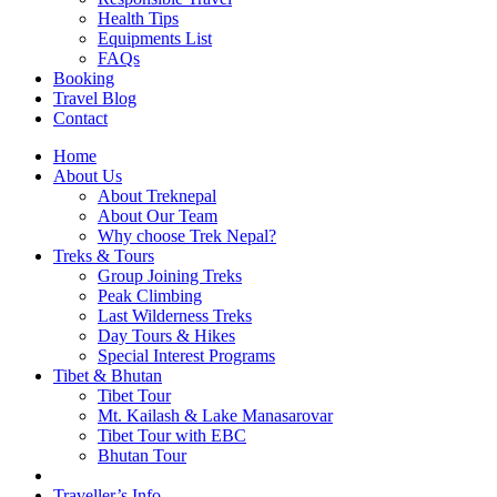
Health Tips
Equipments List
FAQs
Booking
Travel Blog
Contact
Home
About Us
About Treknepal
About Our Team
Why choose Trek Nepal?
Treks & Tours
Group Joining Treks
Peak Climbing
Last Wilderness Treks
Day Tours & Hikes
Special Interest Programs
Tibet & Bhutan
Tibet Tour
Mt. Kailash & Lake Manasarovar
Tibet Tour with EBC
Bhutan Tour
Traveller’s Info