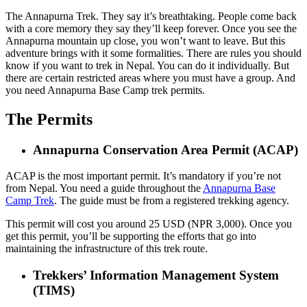
The Annapurna Trek. They say it’s breathtaking. People come back
with a core memory they say they’ll keep forever. Once you see the
Annapurna mountain up close, you won’t want to leave. But this
adventure brings with it some formalities. There are rules you should
know if you want to trek in Nepal. You can do it individually. But
there are certain restricted areas where you must have a group. And
you need Annapurna Base Camp trek permits.
The Permits
Annapurna Conservation Area Permit (ACAP)
ACAP is the most important permit. It’s mandatory if you’re not
from Nepal. You need a guide throughout the
Annapurna Base
Camp Trek
. The guide must be from a registered trekking agency.
This permit will cost you around 25 USD (NPR 3,000). Once you
get this permit, you’ll be supporting the efforts that go into
maintaining the infrastructure of this trek route.
Trekkers’ Information Management System
(TIMS)