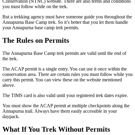
Conservation (NTNC) website. There are also terms and conditions
you must follow while on the trek.
But a trekking agency must have someone guide you throughout the
Annapurna Base Camp trek. So it’s better that you let them handle
your Annapurna base camp trek permits.
The Rules on Permits
The Annapurna Base Camp trek permits are valid until the end of
the trek.
The ACAP permit is a single entry. You can use it once within the
conservation area. There are certain rules you must follow while you
carry this permit. You can view these on the website mentioned
above.
The TIMS card is also valid until your registered trek dates expire.
You must show the ACAP permit at multiple checkpoints along the
Annapurna trail. Always have them easily accessible in your
daypack.
What If You Trek Without Permits