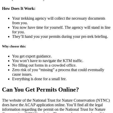
How Does It Work:
Your trekking agency will collect the necessary documents
from you.
You now have time for yourself. The agency will stand in line
for you.
They’ll hand you your permits during your pre-trek briefing.
Why choose this:
You get expert guidance.
You won’t have to navigate the KTM traffic.
No filling out forms in a crowded office.
Zero risk of you “missing” a process that could eventually
cause issues.
Everything is done for a small fee.
Can You Get Permits Online?
The website of the National Trust for Nature Conservation (NTNC)
does have the ACAP application online. You’ll find all the legal
information regarding the permit on the National Trust for Nature