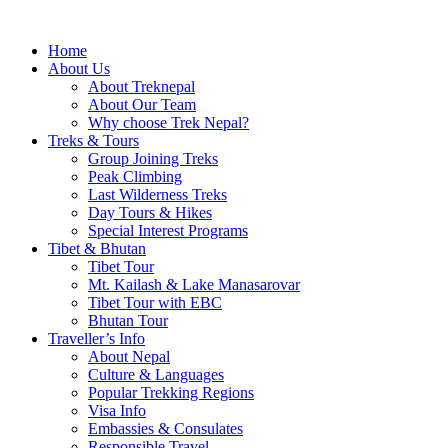
Home
About Us
About Treknepal
About Our Team
Why choose Trek Nepal?
Treks & Tours
Group Joining Treks
Peak Climbing
Last Wilderness Treks
Day Tours & Hikes
Special Interest Programs
Tibet & Bhutan
Tibet Tour
Mt. Kailash & Lake Manasarovar
Tibet Tour with EBC
Bhutan Tour
Traveller’s Info
About Nepal
Culture & Languages
Popular Trekking Regions
Visa Info
Embassies & Consulates
Responsible Travel