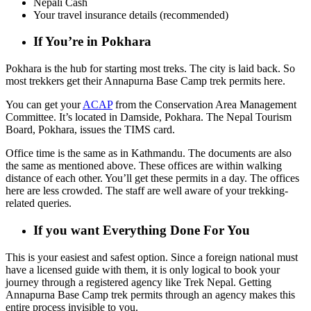
Nepali Cash
Your travel insurance details (recommended)
If You’re in Pokhara
Pokhara is the hub for starting most treks. The city is laid back. So
most trekkers get their Annapurna Base Camp trek permits here.
You can get your
ACAP
from the Conservation Area Management
Committee. It’s located in Damside, Pokhara. The Nepal Tourism
Board, Pokhara, issues the TIMS card.
Office time is the same as in Kathmandu. The documents are also
the same as mentioned above. These offices are within walking
distance of each other. You’ll get these permits in a day. The offices
here are less crowded. The staff are well aware of your trekking-
related queries.
If you want Everything Done For You
This is your easiest and safest option. Since a foreign national must
have a licensed guide with them, it is only logical to book your
journey through a registered agency like Trek Nepal. Getting
Annapurna Base Camp trek permits through an agency makes this
entire process invisible to you.