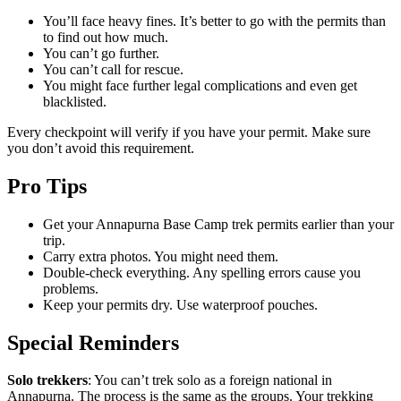
You’ll face heavy fines. It’s better to go with the permits than
to find out how much.
You can’t go further.
You can’t call for rescue.
You might face further legal complications and even get
blacklisted.
Every checkpoint will verify if you have your permit. Make sure
you don’t avoid this requirement.
Pro Tips
Get your Annapurna Base Camp trek permits earlier than your
trip.
Carry extra photos. You might need them.
Double-check everything. Any spelling errors cause you
problems.
Keep your permits dry. Use waterproof pouches.
Special Reminders
Solo trekkers
: You can’t trek solo as a foreign national in
Annapurna. The process is the same as the groups. Your trekking