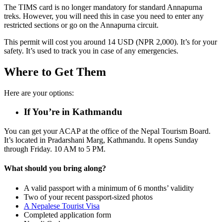
The TIMS card is no longer mandatory for standard Annapurna
treks. However, you will need this in case you need to enter any
restricted sections or go on the Annapurna circuit.
This permit will cost you around 14 USD (NPR 2,000). It’s for your
safety. It’s used to track you in case of any emergencies.
Where to Get Them
Here are your options:
If You’re in Kathmandu
You can get your ACAP at the office of the Nepal Tourism Board.
It’s located in Pradarshani Marg, Kathmandu. It opens Sunday
through Friday. 10 AM to 5 PM.
What should you bring along?
A valid passport with a minimum of 6 months’ validity
Two of your recent passport-sized photos
A Nepalese Tourist Visa
Completed application form