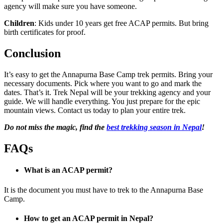
agency will make sure you have someone.
Children
: Kids under 10 years get free ACAP permits. But bring
birth certificates for proof.
Conclusion
It’s easy to get the Annapurna Base Camp trek permits. Bring your
necessary documents. Pick where you want to go and mark the
dates. That’s it. Trek Nepal will be your trekking agency and your
guide. We will handle everything. You just prepare for the epic
mountain views. Contact us today to plan your entire trek.
Do not miss the magic, find the
best trekking season in Nepal
!
FAQs
What is an ACAP permit?
It is the document you must have to trek to the Annapurna Base
Camp.
How to get an ACAP permit in Nepal?