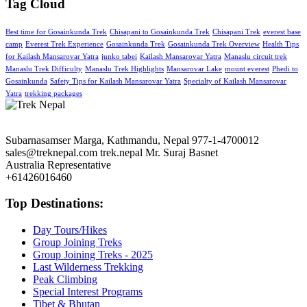
Tag Cloud
Best time for Gosainkunda Trek
Chisapani to Gosainkunda Trek
Chisapani Trek
everest base
camp
Everest Trek Experience
Gosainkunda Trek
Gosainkunda Trek Overview
Health Tips
for Kailash Mansarovar Yatra
junko tabei
Kailash Mansarovar Yatra
Manaslu circuit trek
Manaslu Trek Difficulty
Manaslu Trek Highlights
Mansarovar Lake
mount everest
Phedi to
Gosainkunda
Safety Tips for Kailash Mansarovar Yatra
Specialty of Kailash Mansarovar
Yatra
trekking packages
Subarnasamser Marga, Kathmandu, Nepal
977-1-4700012
sales@treknepal.com
trek.nepal
Mr. Suraj Basnet
Australia Representative
+61426016460
Top Destinations:
Day Tours/Hikes
Group Joining Treks
Group Joining Treks - 2025
Last Wilderness Trekking
Peak Climbing
Special Interest Programs
Tibet & Bhutan