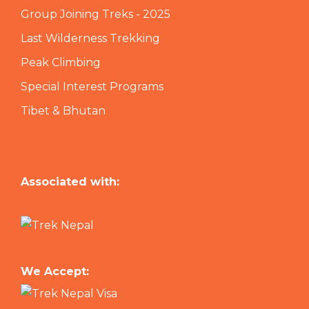
Group Joining Treks - 2025
Last Wilderness Trekking
Peak Climbing
Special Interest Programs
Tibet & Bhutan
Associated with:
We Accept: