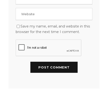
Save my name, email, and website in this
browser for the next time I comment.