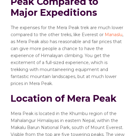
Peak Compared to
Major Expeditions
The expenses for the Mera Peak trek are much lower
compared to the other treks, like Everest or
Manaslu
,
as Mera Peak also has reasonable and fair prices that
can give more people a chance to have the
experience of Himalayan climbing. You get the
excitement of a full-sized experience, which is
trekking with mountaineering equipment and
fantastic mountain landscapes, but at much lower
prices in Mera Peak.
Location of Mera Peak
Mera Peak is located in the Khumbu region of the
Mahalangur Himalayas in eastern Nepal, within the
Makalu Barun National Park, south of Mount Everest.
Visible from the top are five towering peaks. The view