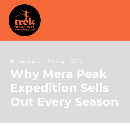
Click Dribble
Blog
0
Why Mera Peak
Expedition Sells
Out Every Season