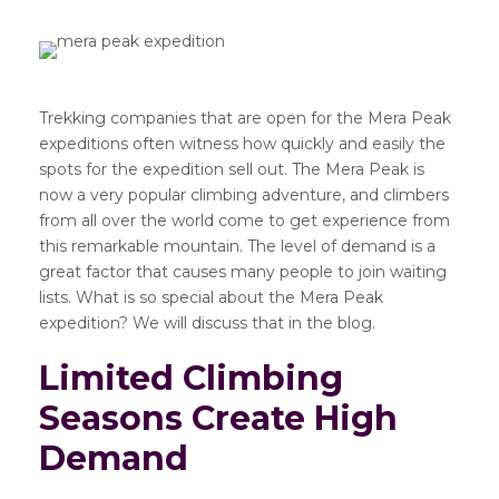
Trekking companies that are open for the Mera Peak
expeditions often witness how quickly and easily the
spots for the expedition sell out. The Mera Peak is
now a very popular climbing adventure, and climbers
from all over the world come to get experience from
this remarkable mountain. The level of demand is a
great factor that causes many people to join waiting
lists. What is so special about the Mera Peak
expedition? We will discuss that in the blog.
Limited Climbing
Seasons Create High
Demand