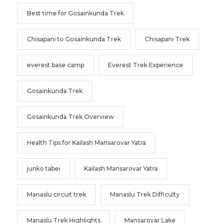
Best time for Gosainkunda Trek
Chisapani to Gosainkunda Trek
Chisapani Trek
everest base camp
Everest Trek Experience
Gosainkunda Trek
Gosainkunda Trek Overview
Health Tips for Kailash Mansarovar Yatra
junko tabei
Kailash Mansarovar Yatra
Manaslu circuit trek
Manaslu Trek Difficulty
Manaslu Trek Highlights
Mansarovar Lake