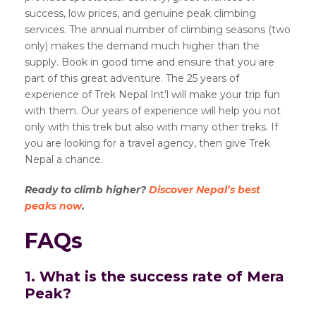
success, low prices, and genuine peak climbing
services. The annual number of climbing seasons (two
only) makes the demand much higher than the
supply. Book in good time and ensure that you are
part of this great adventure. The 25 years of
experience of Trek Nepal Int’l will make your trip fun
with them. Our years of experience will help you not
only with this trek but also with many other treks. If
you are looking for a travel agency, then give Trek
Nepal a chance.
Ready to climb higher?
Discover Nepal’s best
peaks now
.
FAQs
1. What is the success rate of Mera
Peak?