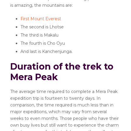
is amazing, the mountains are:
First Mount Everest
The second is Lhotse
The third is Makalu
The fourth is Cho Oyu
And last is Kanchenjunga.
Duration of the trek to
Mera Peak
The average time required to complete a Mera Peak
expedition trip is fourteen to twenty days. In
comparison, the time required is much less than in
major expeditions, which may vary from several
weeks to even months. Those people who have their
own busy lives but still want to experience the charm