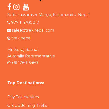
Subarnasamser Marga, Kathmandu, Nepal
977-1-4700012
sales@treknepal.com
trek.nepal
Mr. Suraj Basnet
Australia Representative
+61426016460
Top Destinations:
Day Tours/Hikes
Group Joining Treks