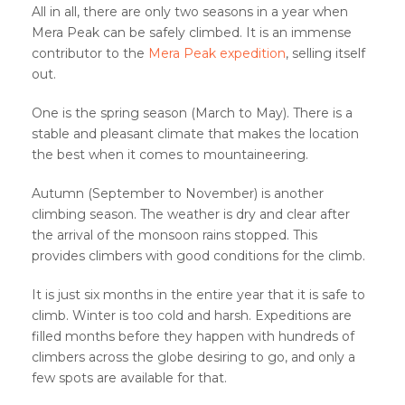
All in all, there are only two seasons in a year when
Mera Peak can be safely climbed. It is an immense
contributor to the
Mera Peak expedition
, selling itself
out.
One is the spring season (March to May). There is a
stable and pleasant climate that makes the location
the best when it comes to mountaineering.
Autumn (September to November) is another
climbing season. The weather is dry and clear after
the arrival of the monsoon rains stopped. This
provides climbers with good conditions for the climb.
It is just six months in the entire year that it is safe to
climb. Winter is too cold and harsh. Expeditions are
filled months before they happen with hundreds of
climbers across the globe desiring to go, and only a
few spots are available for that.