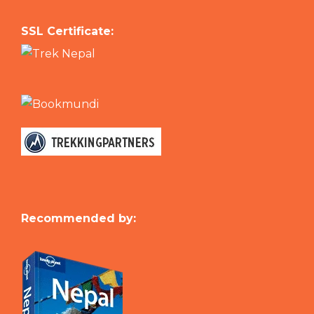
SSL Certificate:
Recommended by: