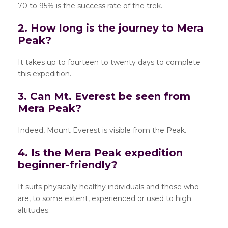
70 to 95% is the success rate of the trek.
2. How long is the journey to Mera
Peak?
It takes up to fourteen to twenty days to complete
this expedition.
3. Can Mt. Everest be seen from
Mera Peak?
Indeed, Mount Everest is visible from the Peak.
4. Is the Mera Peak expedition
beginner-friendly?
It suits physically healthy individuals and those who
are, to some extent, experienced or used to high
altitudes.