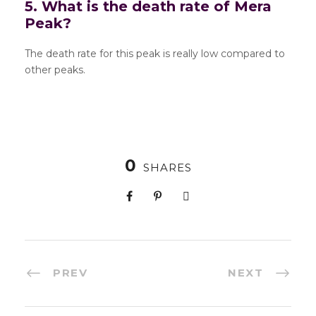
5. What is the death rate of Mera
Peak?
The death rate for this peak is really low compared to
other peaks.
0
SHARES
PREV
NEXT