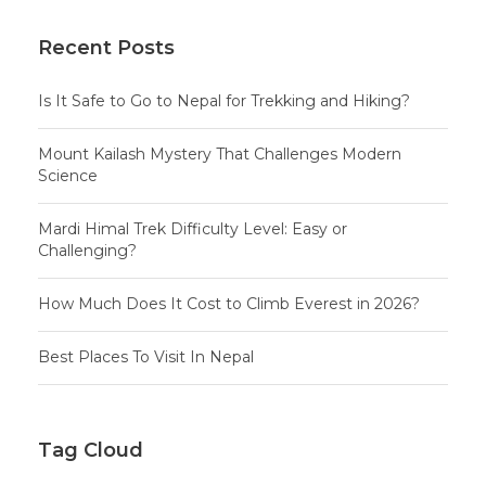
Recent Posts
Is It Safe to Go to Nepal for Trekking and Hiking?
Mount Kailash Mystery That Challenges Modern
Science
Mardi Himal Trek Difficulty Level: Easy or
Challenging?
How Much Does It Cost to Climb Everest in 2026?
Best Places To Visit In Nepal
Tag Cloud