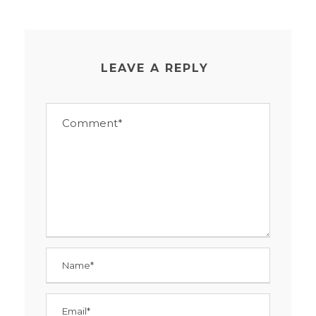
LEAVE A REPLY