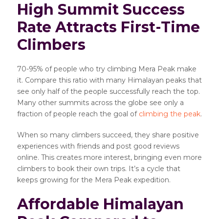
High Summit Success
Rate Attracts First-Time
Climbers
70-95% of people who try climbing Mera Peak make
it. Compare this ratio with many Himalayan peaks that
see only half of the people successfully reach the top.
Many other summits across the globe see only a
fraction of people reach the goal of
climbing the peak
.
When so many climbers succeed, they share positive
experiences with friends and post good reviews
online. This creates more interest, bringing even more
climbers to book their own trips. It’s a cycle that
keeps growing for the Mera Peak expedition.
Affordable Himalayan