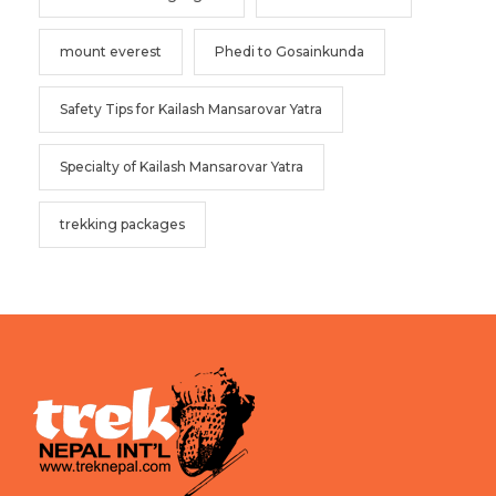
mount everest
Phedi to Gosainkunda
Safety Tips for Kailash Mansarovar Yatra
Specialty of Kailash Mansarovar Yatra
trekking packages