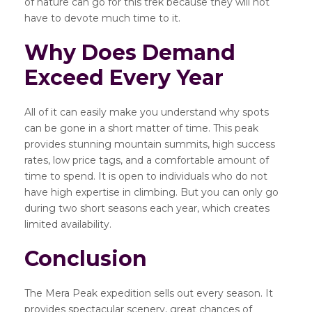
of nature can go for this trek because they will not
have to devote much time to it.
Why Does Demand
Exceed Every Year
All of it can easily make you understand why spots
can be gone in a short matter of time. This peak
provides stunning mountain summits, high success
rates, low price tags, and a comfortable amount of
time to spend. It is open to individuals who do not
have high expertise in climbing. But you can only go
during two short seasons each year, which creates
limited availability.
Conclusion
The Mera Peak expedition sells out every season. It
provides spectacular scenery, great chances of